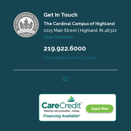
Get In Touch
The Cardinal Campus of Highland
2215 Main Street | Highland, IN 46322
View Directions
219.922.6000
Records@VetorthoCtr.com