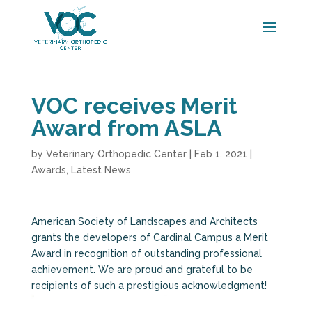
VOC receives Merit
Award from ASLA
by
Veterinary Orthopedic Center
|
Feb 1, 2021
|
Awards
,
Latest News
American Society of Landscapes and Architects
grants the developers of Cardinal Campus a Merit
Award in recognition of outstanding professional
achievement. We are proud and grateful to be
recipients of such a prestigious acknowledgment!