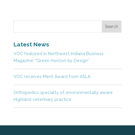
Latest News
VOC featured in Northwest Indiana Business
Magazine: “Green Horizon by Design”
VOC receives Merit Award from ASLA
Orthopedics specialty of environmentally aware
Highland veterinary practice