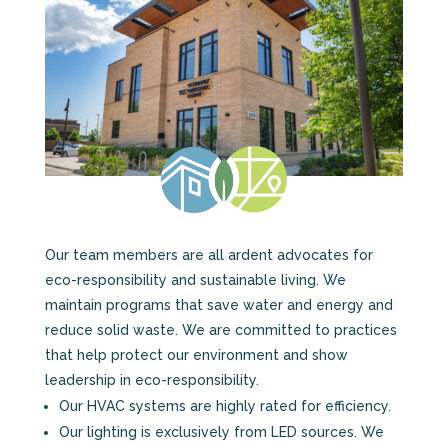
Our team members are all ardent advocates for
eco-responsibility and sustainable living. We
maintain programs that save water and energy and
reduce solid waste. We are committed to practices
that help protect our environment and show
leadership in eco-responsibility.
Our HVAC systems are highly rated for efficiency.
Our lighting is exclusively from LED sources. We