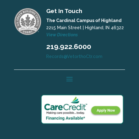
Get In Touch
The Cardinal Campus of Highland
2215 Main Street | Highland, IN 46322
View Directions
219.922.6000
Records@VetorthoCtr.com