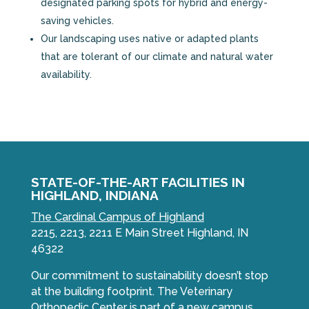
designated parking spots for hybrid and energy-
saving vehicles.
Our landscaping uses native or adapted plants
that are tolerant of our climate and natural water
availability.
STATE-OF-THE-ART FACILITIES IN
HIGHLAND, INDIANA
The Cardinal Campus of Highland
2215, 2213, 2211 E Main Street Highland, IN
46322
Our commitment to sustainability doesn’t stop
at the building footprint. The Veterinary
Orthopedic Center is part of a new campus