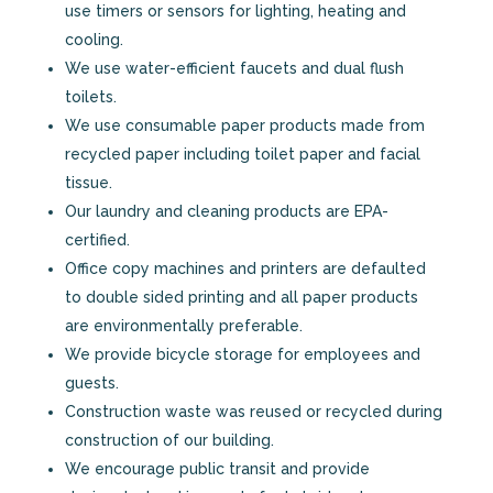
use timers or sensors for lighting, heating and
cooling.
We use water-efficient faucets and dual flush
toilets.
We use consumable paper products made from
recycled paper including toilet paper and facial
tissue.
Our laundry and cleaning products are EPA-
certified.
Office copy machines and printers are defaulted
to double sided printing and all paper products
are environmentally preferable.
We provide bicycle storage for employees and
guests.
Construction waste was reused or recycled during
construction of our building.
We encourage public transit and provide