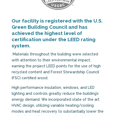
Our facility is registered with the U.S.
Green Building Council and has
achieved the highest level of
certification under the LEED rating
system.
Materials throughout the building were selected
with attention to their environmental impact,
earning the project LEED points for the use of high
recycled content and Forest Stewardship Council
(FSC) certified wood.
High performance insulation, windows, and LED
lighting and controls greatly reduce the building’s
energy demand. We incorporated state of the art
HVAC design, utilizing variable heating/cooling
modes and heat recovery to substantially lower the