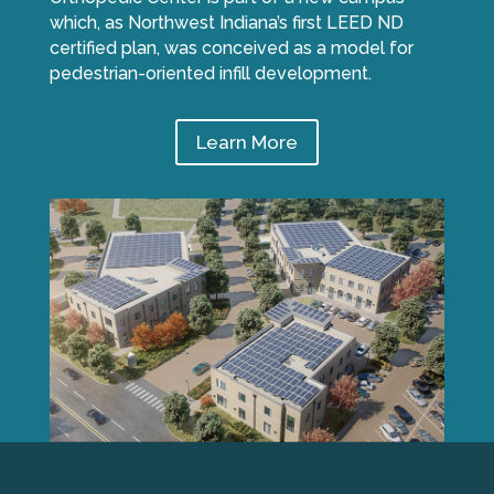
which, as Northwest Indiana’s first LEED ND
certified plan, was conceived as a model for
pedestrian-oriented infill development.
Learn More