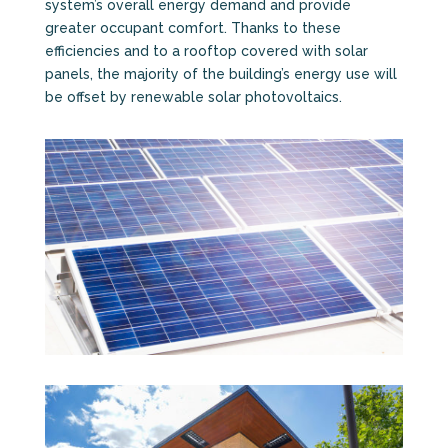
system’s overall energy demand and provide
greater occupant comfort. Thanks to these
efficiencies and to a rooftop covered with solar
panels, the majority of the building’s energy use will
be offset by renewable solar photovoltaics.