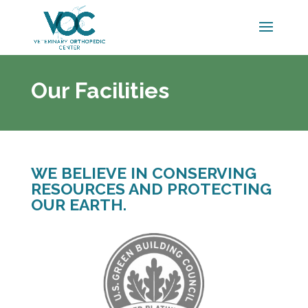
Our Facilities
WE BELIEVE IN CONSERVING
RESOURCES AND PROTECTING
OUR EARTH.